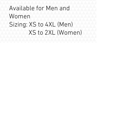
Available for Men and
Women
Sizing: XS to 4XL (Men)
XS to 2XL (Women)