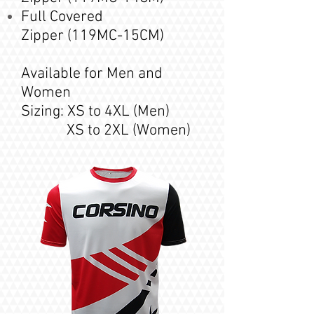
Full Covered
Zipper
(119MC-15
CM
)
Available for Men and
Women
Sizing: XS to 4XL (Men)
XS to 2XL (Women)