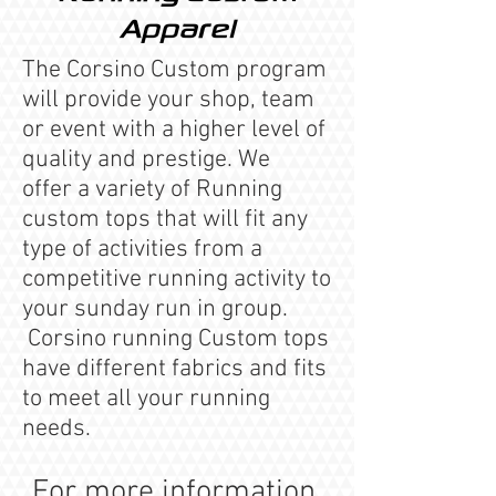
Apparel
The Corsino Custom program
will provide your shop, team
or event with a higher level of
quality and prestige. We
offer a variety of Running
custom tops that will fit any
type of activities from a
competitive running activity to
your sunday run in group.
Corsino running Custom tops
have different fabrics and fits
to meet all your running
needs.
For more information,