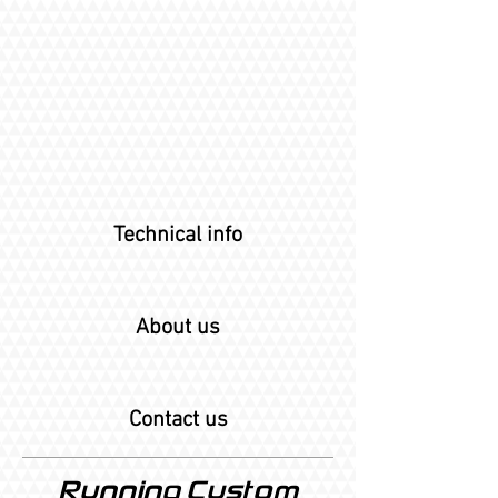
Technical info
About us
Contact us
Running Custom