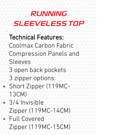
RUNNING
SLEEVELESS TOP
Technical Features:
Coolmax Carbon Fabric
Compression Panels and
Sleeves
3 open back pockets
3 zipper options:
Short Zipper (119MC-
13CM)
3/4 Invisible
Zipper (119MC-14CM)
Full Covered
Zipper
(119MC-15
CM
)