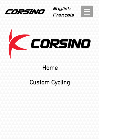
English
Français
Home
Custom Cycling