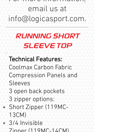
email us at
info@logicasport.com
.
RUNNING SHORT
SLEEVE TOP
Technical Features:
Coolmax Carbon Fabric
Compression Panels and
Sleeves
3 open back pockets
3 zipper options:
Short Zipper (119MC-
13CM)
3/4 Invisible
Zipper (119MC-14CM)